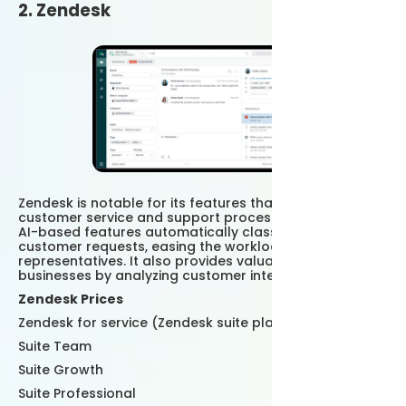
2. Zendesk
Zendesk is notable for its features that optimize
customer service and support processes. Zendesk's
AI-based features automatically classify and direct
customer requests, easing the workload of customer
representatives. It also provides valuable insights to
businesses by analyzing customer interactions.
Zendesk Prices
Zendesk for service (Zendesk suite plans)
Suite Team
Suite Growth
Suite Professional