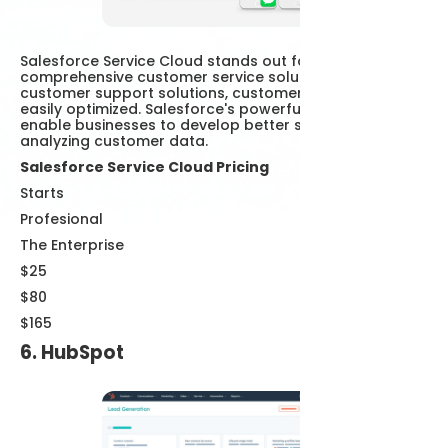
Salesforce Service Cloud stands out for its
comprehensive customer service solutions. With AI
customer support solutions, customer interactions are
easily optimized. Salesforce's powerful analytics tools
enable businesses to develop better strategies by
analyzing customer data.
Salesforce Service Cloud Pricing
Starts
Profesional
The Enterprise
$25
$80
$165
6. HubSpot