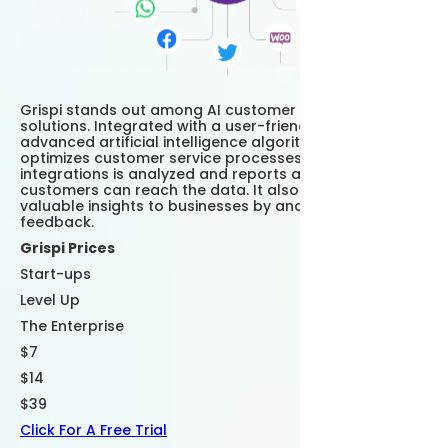
Grispi stands out among AI customer support
solutions. Integrated with a user-friendly interface and
advanced artificial intelligence algorithms, Grispi
optimizes customer service processes. Data from
integrations is analyzed and reports are prepared and
customers can reach the data. It also provides
valuable insights to businesses by analyzing customer
feedback.
Grispi Prices
Start-ups
Level Up
The Enterprise
$7
$14
$39
Click For A Free Trial