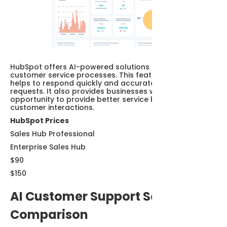
HubSpot offers AI-powered solutions that improve
customer service processes. This feature of HubSpot
helps to respond quickly and accurately to customer
requests. It also provides businesses with the
opportunity to provide better service by monitoring
customer interactions.
HubSpot Prices
Sales Hub Professional
Enterprise Sales Hub
$90
$150
AI Customer Support Software
Comparison