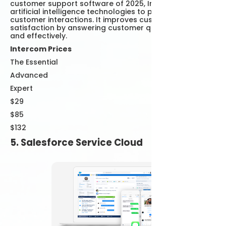
customer support software of 2025, Intercom uses
artificial intelligence technologies to personalize
customer interactions. It improves customer
satisfaction by answering customer questions quickly
and effectively.
Intercom Prices
The Essential
Advanced
Expert
$29
$85
$132
5. Salesforce Service Cloud