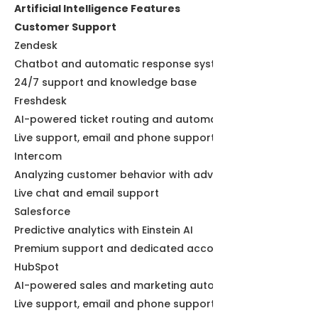
Artificial Intelligence Features
Customer Support
Zendesk
Chatbot and automatic response systems
24/7 support and knowledge base
Freshdesk
AI-powered ticket routing and automation
Live support, email and phone support
Intercom
Analyzing customer behavior with advanced AI
Live chat and email support
Salesforce
Predictive analytics with Einstein AI
Premium support and dedicated account managers
HubSpot
AI-powered sales and marketing automation
Live support, email and phone support