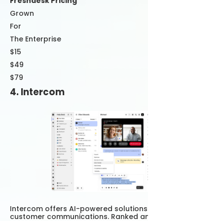
Freshdesk Pricing
Grown
For
The Enterprise
$15
$49
$79
4. Intercom
Intercom offers AI-powered solutions that empower
customer communications. Ranked among the best