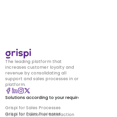
The leading platform that
increases customer loyalty and
revenue by consolidating all
support and sales processes in one
platform.
Solutions according to your requirement
Grispi for Sales Processes
Grispi for Sales Processes
Grispi for Customer Satisfaction