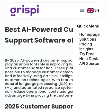
EN
Quick Menu
Best AI-Powered Customer
Homepage
Support Software of 2025
Solutions
Pricing
Insights
Try Free
Help Desk
By 2025, AI-powered customer support platforms will
API Source
play an important role in improving business efficiency
and customer satisfaction. These platforms make it
possible to manage customer demands more quickly
and effectively using artificial intelligence and
automation technologies. With features such as
natural language processing (NLP), machine learning
(ML) and automated response systems, businesses
can reduce operational costs and gain a competitive
advantage by improving the customer experience.
2025 Customer Support Trends