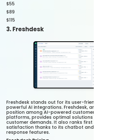
$55
$89
$115
3. Freshdesk
Freshdesk stands out for its user-friendly interface and
powerful AI integrations. Freshdesk, an important
position among AI-powered customer support
platforms, provides optimal solutions by analyzing
customer demands. It also ranks first in customer
satisfaction thanks to its chatbot and automatic
response features.