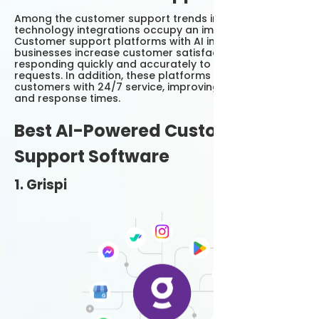
Among the customer support trends in 2025, AI
technology integrations occupy an important place.
Customer support platforms with AI integration help
businesses increase customer satisfaction by
responding quickly and accurately to customer
requests. In addition, these platforms provide
customers with 24/7 service, improving accessibility
and response times.
Best AI-Powered Customer
Support Software
1. Grispi