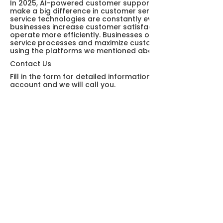
In 2025, AI-powered customer support platforms will
make a big difference in customer service. Customer
service technologies are constantly evolving, helping
businesses increase customer satisfaction and
operate more efficiently. Businesses optimize customer
service processes and maximize customer satisfaction
using the platforms we mentioned above.
Contact Us
Fill in the form for detailed information and demo
account and we will call you.