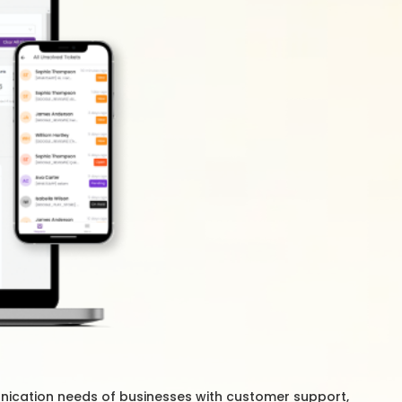
nication needs of businesses with customer support,