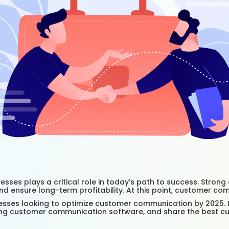
esses plays a critical role in today's path to success. Stro
nd ensure long-term profitability. At this point, customer c
sses looking to optimize customer communication by 2025. In 
using customer communication software, and share the best