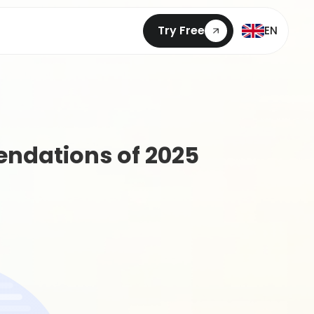
Try Free
EN
ndations of 2025