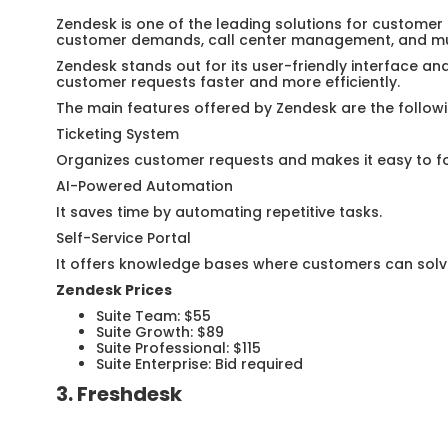
Zendesk is one of the leading solutions for customer
customer demands, call center management, and mul
Zendesk stands out for its user-friendly interface an
customer requests faster and more efficiently.
The main features offered by Zendesk are the followi
Ticketing System
Organizes customer requests and makes it easy to fo
AI-Powered Automation
It saves time by automating repetitive tasks.
Self-Service Portal
It offers knowledge bases where customers can solv
Zendesk Prices
Suite Team: $55
Suite Growth: $89
Suite Professional: $115
Suite Enterprise: Bid required
3. Freshdesk