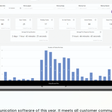
nication software of this year. It meets all customer commu