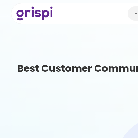
H
Best Customer Commun