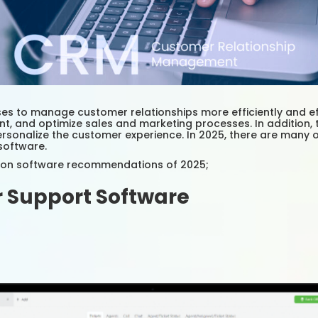
 to manage customer relationships more efficiently and eff
ent, and optimize sales and marketing processes. In additio
sonalize the customer experience. In 2025, there are many 
software.
tion software recommendations of 2025;
 Support Software