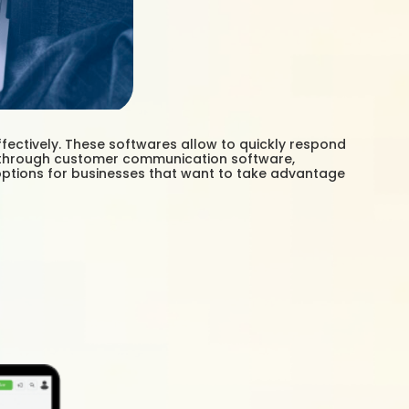
ectively. These softwares allow to quickly respond
n, through customer communication software,
options for businesses that want to take advantage