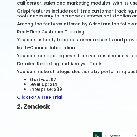
call center, sales and marketing modules. With its us
Grispi features include real-time customer tracking, 
tools necessary to increase customer satisfaction an
Among the features offered by Grispi are the followi
Real-Time Customer Tracking
You can instantly track customer requests and provi
Multi-Channel Integration
You can manage requests from various channels such a
Detailed Reporting and Analysis Tools
You can make strategic decisions by performing cus
Start-up: $7
Level Up: $14
Enterprise: $39
Click For A Free Trial
2. Zendesk