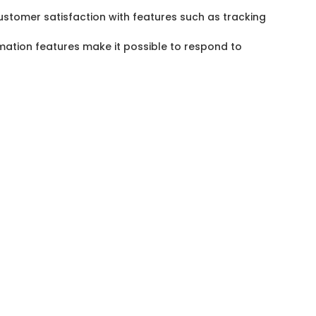
ustomer satisfaction with features such as tracking
omation features make it possible to respond to