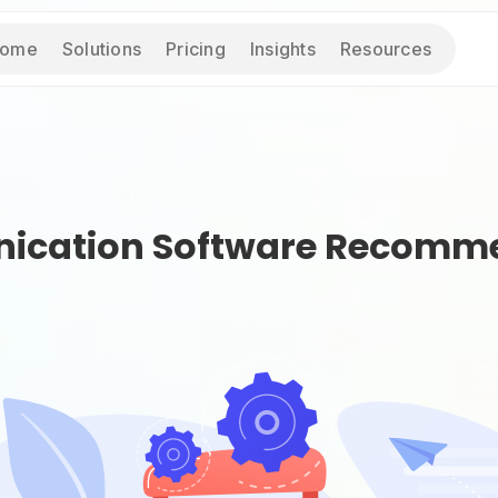
ome
Solutions
Pricing
Insights
Resources
ication Software Recomme