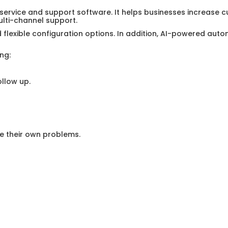
 service and support software. It helps businesses increase c
ti-channel support.
d flexible configuration options. In addition, AI-powered aut
ng:
llow up.
e their own problems.