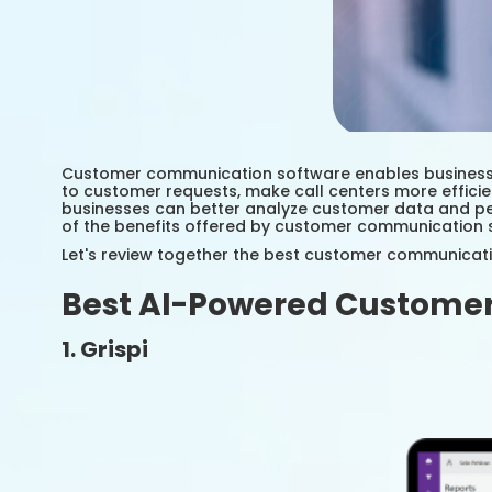
Customer communication software enables businesses
to customer requests, make call centers more effici
businesses can better analyze customer data and per
of the benefits offered by customer communication 
Let's review together the best customer communica
Best AI-Powered Customer
1. Grispi