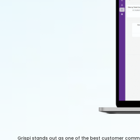
Grispi stands out as one of the best customer commu