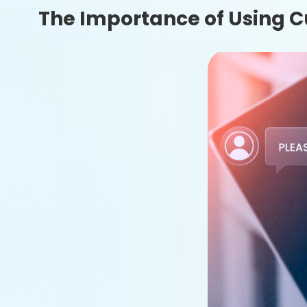
The Importance of Using