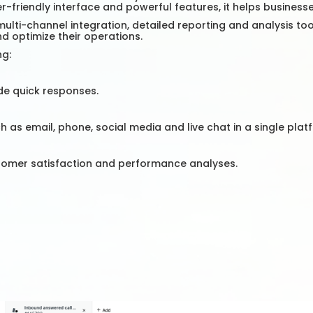
er-friendly interface and powerful features, it helps busines
multi-channel integration, detailed reporting and analysis too
d optimize their operations.
ng:
de quick responses.
s email, phone, social media and live chat in a single plat
tomer satisfaction and performance analyses.