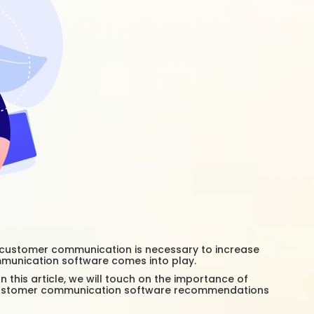
ng customer communication is necessary to increase
ommunication software comes into play.
this article, we will touch on the importance of
 customer communication software recommendations