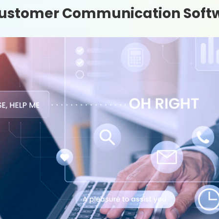
 Customer Communication Soft