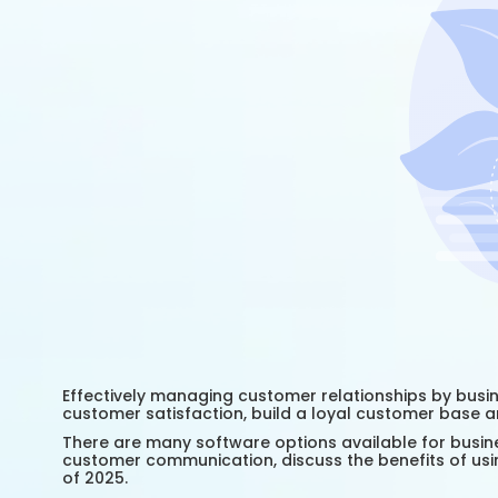
Effectively managing customer relationships by busin
customer satisfaction, build a loyal customer base a
There are many software options available for busine
customer communication, discuss the benefits of 
of 2025.