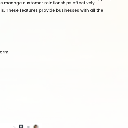
ses manage customer relationships effectively.
ls. These features provide businesses with all the
form.