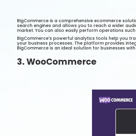
BigCommerce is a comprehensive ecommerce solution fo
search engines and allows you to reach a wider audie
market. You can also easily perform operations suc
BigCommerce's powerful analytics tools help you tra
your business processes. The platform provides integ
BigCommerce is an ideal solution for businesses with
3. WooCommerce