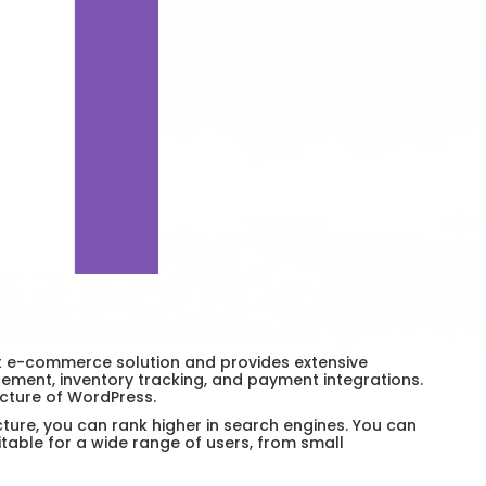
st e-commerce solution and provides extensive
ment, inventory tracking, and payment integrations.
ucture of WordPress.
ture, you can rank higher in search engines. You can
able for a wide range of users, from small