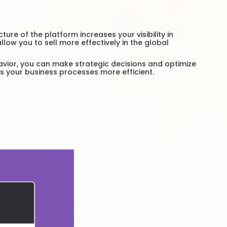
e of the platform increases your visibility in
ow you to sell more effectively in the global
avior, you can make strategic decisions and optimize
s your business processes more efficient.