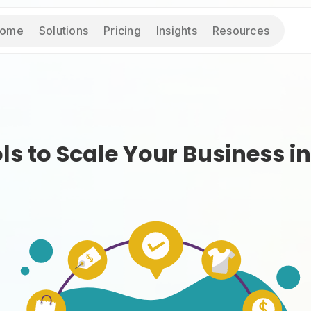
ome
Solutions
Pricing
Insights
Resources
s to Scale Your Business in