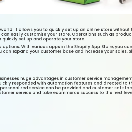
orld. It allows you to quickly set up an online store without 
you can easily customize your store. Operations such as prod
n quickly set up and operate your store.
options. With various apps in the Shopify App Store, you can
 can expand your customer base and increase your sales. Shop
businesses huge advantages in customer service management. 
ickly responded with automation features and directed to the
personalized service can be provided and customer satisfact
ustomer service and take ecommerce success to the next leve