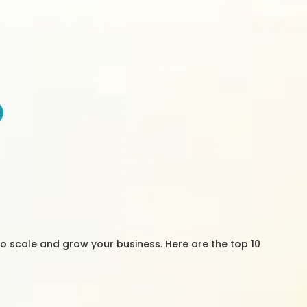
to scale and grow your business. Here are the top 10