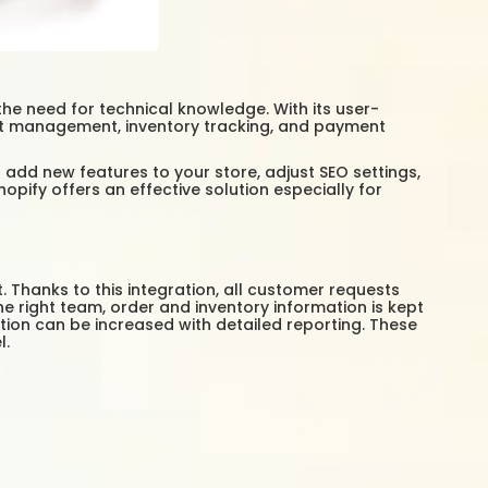
the need for technical knowledge. With its user-
uct management, inventory tracking, and payment
 add new features to your store, adjust SEO settings,
ify offers an effective solution especially for
Thanks to this integration, all customer requests
 right team, order and inventory information is kept
ion can be increased with detailed reporting. These
l.