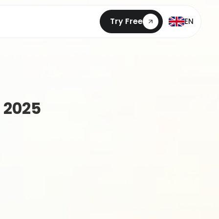
Try Free
EN
 2025