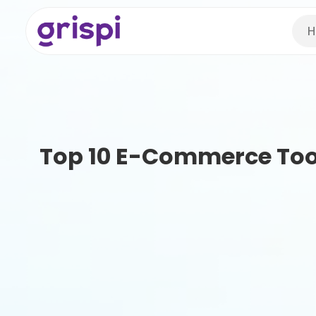
H
Top 10 E-Commerce Tool