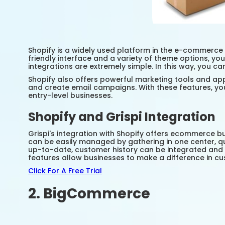
Shopify is a widely used platform in the e-commerce w
friendly interface and a variety of theme options, 
integrations are extremely simple. In this way, you ca
Shopify also offers powerful marketing tools and app 
and create email campaigns. With these features, you
entry-level businesses.
Shopify and Grispi Integration
Grispi's integration with Shopify offers ecommerce 
can be easily managed by gathering in one center, qu
up-to-date, customer history can be integrated and 
features allow businesses to make a difference in c
Click For A Free Trial
2. BigCommerce