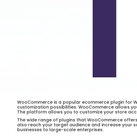
WooCommerce is a popular ecommerce plugin for WordP
customization possibilities. WooCommerce allows yo
The platform allows you to customize your store acco
The wide range of plugins that WooCommerce offers ma
also reach your target audience and increase your s
businesses to large-scale enterprises.