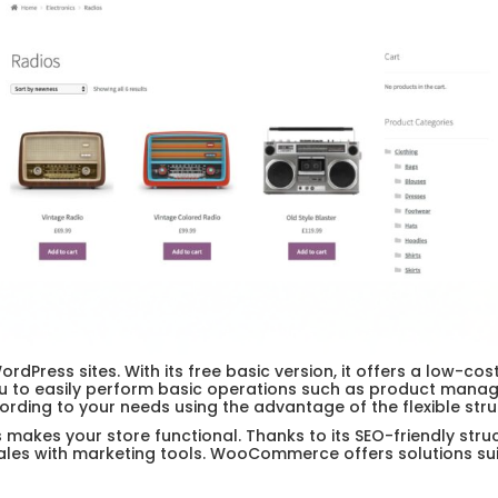
ress sites. With its free basic version, it offers a low-co
u to easily perform basic operations such as product manage
rding to your needs using the advantage of the flexible str
kes your store functional. Thanks to its SEO-friendly struc
ales with marketing tools. WooCommerce offers solutions suit