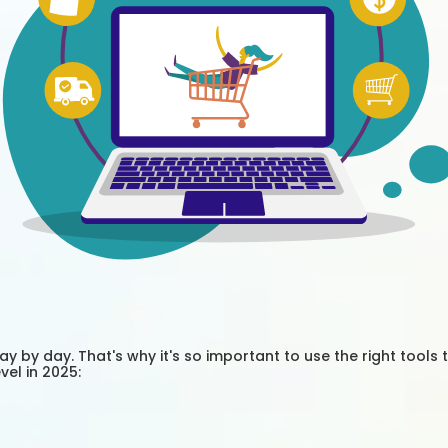
 by day. That's why it's so important to use the right tools 
el in 2025: