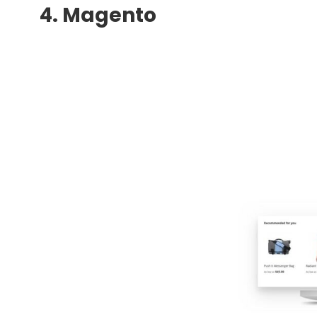
4. Magento