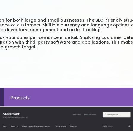
r both large and small businesses. The SEO-friendly structur
nce of customers. Multiple currency and language options all
h as inventory management and order tracking.
ck your sales performance in detail. Analyzing customer beh
ration with third-party software and applications. This make
 a growth target.