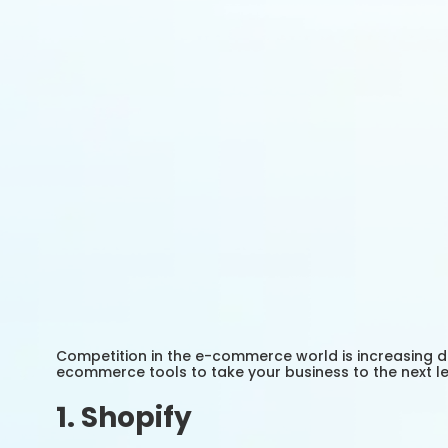
Competition in the e-commerce world is increasing day
ecommerce tools to take your business to the next lev
1. Shopify