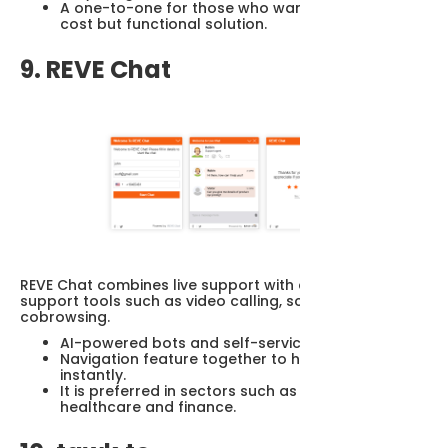
A one-to-one for those who want a simple, low-
cost but functional solution.
9. REVE Chat
REVE Chat combines live support with advanced
support tools such as video calling, screen sharing and
cobrowsing.
AI-powered bots and self-service modules.
Navigation feature together to help visitor
instantly.
It is preferred in sectors such as banking,
healthcare and finance.