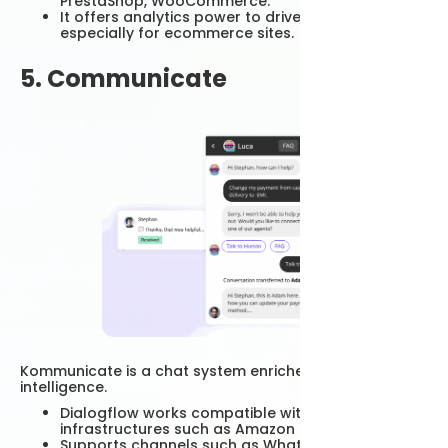
PrestaShop, WooCommerce.
It offers analytics power to drive conversions,
especially for ecommerce sites.
5. Communicate
Kommunicate is a chat system enriched with artificial
intelligence.
Dialogflow works compatible with NLP
infrastructures such as Amazon Lex.
Supports channels such as WhatsApp,