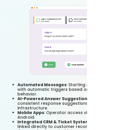
Automated Messages
: Starting a conversation
with automatic triggers based on the visitor's
behavior.
AI-Powered Answer Suggestions
: Quick and
consistent response suggestions with Grispi's AI
infrastructure.
Mobile Apps
: Operator access via iOS and
Android.
Integrated CRM & Ticket System
: Chats are
linked directly to customer records; if desired,