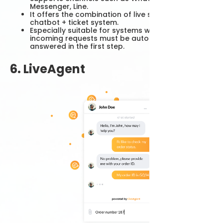
Messenger, Line.
It offers the combination of live support +
chatbot + ticket system.
Especially suitable for systems where intensive
incoming requests must be automatically
answered in the first step.
6. LiveAgent