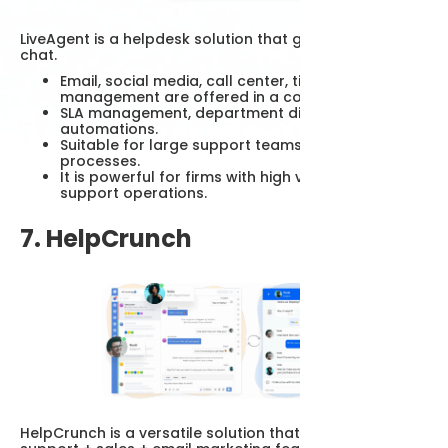
LiveAgent is a helpdesk solution that goes beyond live
chat.
Email, social media, call center, ticket
management are offered in a combination.
SLA management, department distribution, email
automations.
Suitable for large support teams and corporate
processes.
It is powerful for firms with high volume customer
support operations.
7. HelpCrunch
HelpCrunch is a versatile solution that combines