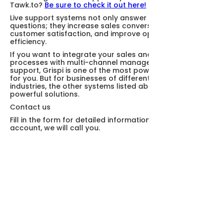
Tawk.to?
Be sure to check it out here!
Live support systems not only answer customer
questions; they increase sales conversion, increase
customer satisfaction, and improve operational
efficiency.
If you want to integrate your sales and support
processes with multi-channel management and AI
support, Grispi is one of the most powerful alternatives
for you. But for businesses of different sizes and
industries, the other systems listed above also offer
powerful solutions.
Contact us
Fill in the form for detailed information and demo
account, we will call you.