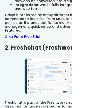
they can be converted into a support request.
Integrations
: Works fully integrated with ERP, CRM
and web forms.
Grispi is preferred by many different industries, from e-
commerce to logistics, from SaaS to call centers. In
particular, it stands out for its multi-channel
management, quick setup and advanced reporting
features.
Click For A Free Trial
2. Freshchat (Freshworks)
Freshchat is part of the Freshworks ecosystem and is
designed for large scale teams to manage customer