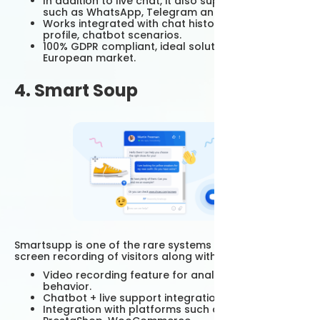
In addition to live chat, it also supports channels
such as WhatsApp, Telegram and SMS.
Works integrated with chat history, customer
profile, chatbot scenarios.
100% GDPR compliant, ideal solution for the
European market.
4. Smart Soup
Smartsupp is one of the rare systems that can take
screen recording of visitors along with live chat.
Video recording feature for analyzing customer
behavior.
Chatbot + live support integration.
Integration with platforms such as Shopify,