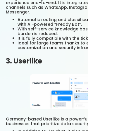
experience end-to-end. It is integrated with messaging
channels such as WhatsApp, Instagram, Facebook
Messenger.
Automatic routing and classification can be done
with AI-powered “Freddy Bot”.
With self-service knowledge base, customer
burden is reduced.
It is fully compatible with the ticket system.
Ideal for large teams thanks to enterprise-level
customization and security infrastructure.
3. Userlike
Germany-based Userlike is a powerful alternative for
businesses that prioritize data security and privacy.