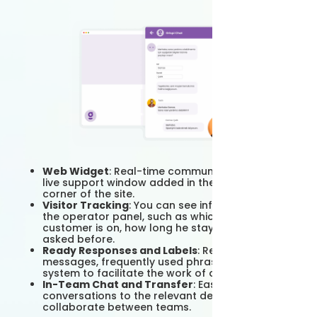
Web Widget
: Real-time communication with the
live support window added in the lower right
corner of the site.
Visitor Tracking
: You can see information from
the operator panel, such as which page the
customer is on, how long he stayed, what he
asked before.
Ready Responses and Labels
: Ready-made
messages, frequently used phrases, tagging
system to facilitate the work of operators.
In-Team Chat and Transfer
: Easily transfer
conversations to the relevant department and
collaborate between teams.