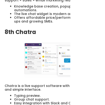
support + sales + email marketing features.
Knowledge base creation, popups, email
automations.
The live chat widget is modern and customizable.
Offers affordable price/performance for start-
ups and growing SMEs.
8th Chatra
Chatra is a live support software with easy to install
and simple interface.
Typing preview.
Group chat support.
Easy integration with Slack and CRM systems.