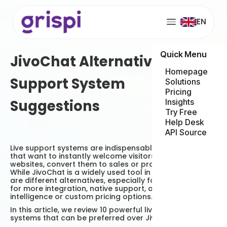
EN
Quick Menu
JivoChat Alternative 10 Live
Homepage
Support System
Solutions
Pricing
Suggestions
Insights
Try Free
Help Desk
API Source
Live support systems are indispensable for businesses
that want to instantly welcome visitors on their
websites, convert them to sales or provide support.
While JivoChat is a widely used tool in this area, there
are different alternatives, especially for those looking
for more integration, native support, artificial
intelligence or custom pricing options.
In this article, we review 10 powerful live support
systems that can be preferred over JivoChat.