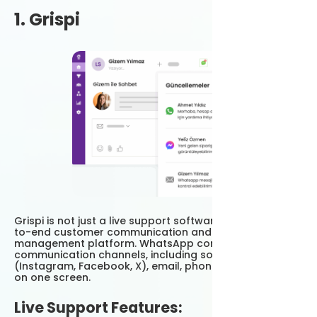
1. Grispi
Grispi is not just a live support software; it is an end-
to-end customer communication and sales
management platform. WhatsApp combines all
communication channels, including social media
(Instagram, Facebook, X), email, phone and live chat
on one screen.
Live Support Features: