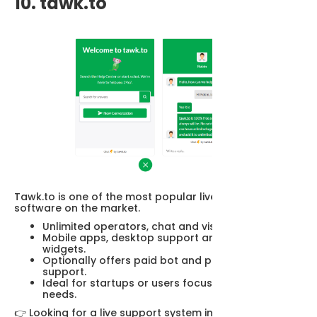
10. tawk.to
Tawk.to is one of the most popular live support
software on the market.
Unlimited operators, chat and visitors.
Mobile apps, desktop support and customizable
widgets.
Optionally offers paid bot and professional
support.
Ideal for startups or users focused on basic
needs.
👉 Looking for a live support system instead of