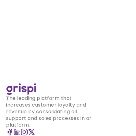
The leading platform that
increases customer loyalty and
revenue by consolidating all
support and sales processes in one
platform.