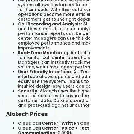
IVR (Interactive Voice Response):
The IVR
system allows customers to be guided according
to their needs. With this feature, call center
operations become more efficient and
customers get to the right department faster.
Call Recording and Analysis:
All calls are logged
and these records can be analyzed and
performance reports can be generated. Call
center managers can use this data to evaluate
employee performance and make operational
improvements.
Real-Time Monitoring:
Alotech offers the ability
to monitor call center operations in real time.
Managers can instantly track metrics such as call
volume, wait times, agent performance.
User Friendly Interface:
AloTech's user-friendly
interface allows agents and administrators to
easily use the system. Thanks to its simple and
intuitive design, new users can adapt quickly.
Security:
Alotech uses the highest level of
security measures to ensure the security of
customer data. Data is stored on secure servers
and protected against unauthorized access.
Alotech Prices
Cloud Call Center | Written Contact:
499₺
Cloud Call Center | Voice + Text
Communication:
2.990₺