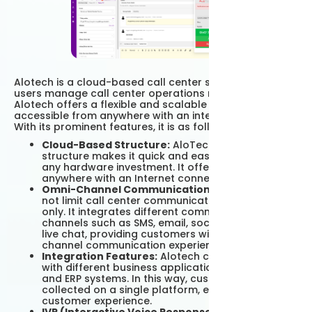
Alotech is a cloud-based call center solution. Helping
users manage call center operations more efficiently,
Alotech offers a flexible and scalable platform
accessible from anywhere with an internet connection.
With its prominent features, it is as follows;
Cloud-Based Structure:
AloTech's cloud-based
structure makes it quick and easy to use without
any hardware investment. It offers access from
anywhere with an Internet connection.
Omni-Channel Communication:
Alotech does
not limit call center communication to telephone
only. It integrates different communication
channels such as SMS, email, social media and
live chat, providing customers with a multi-
channel communication experience.
Integration Features:
Alotech can be integrated
with different business applications such as CRM
and ERP systems. In this way, customer data is
collected on a single platform, ensuring a better
customer experience.