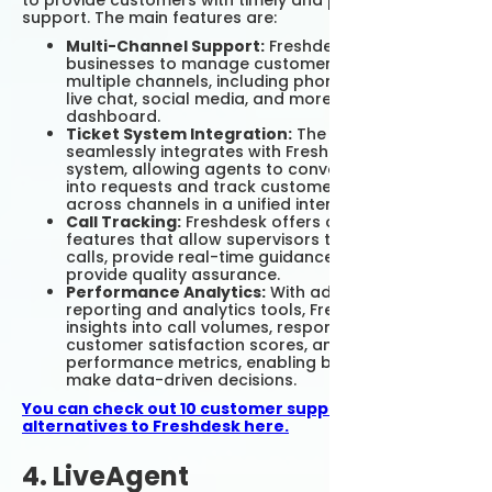
to provide customers with timely and personalized
support. The main features are:
Multi-Channel Support:
Freshdesk enables
businesses to manage customer queries from
multiple channels, including phone calls, emails,
live chat, social media, and more from a single
dashboard.
Ticket System Integration:
The platform
seamlessly integrates with Freshdesk's ticket
system, allowing agents to convert phone calls
into requests and track customer interactions
across channels in a unified interface.
Call Tracking:
Freshdesk offers call tracking
features that allow supervisors to listen to live
calls, provide real-time guidance to agents, and
provide quality assurance.
Performance Analytics:
With advanced
reporting and analytics tools, Freshdesk provides
insights into call volumes, response times,
customer satisfaction scores, and agent
performance metrics, enabling businesses to
make data-driven decisions.
You can check out 10 customer support software
alternatives to Freshdesk here.
4. LiveAgent