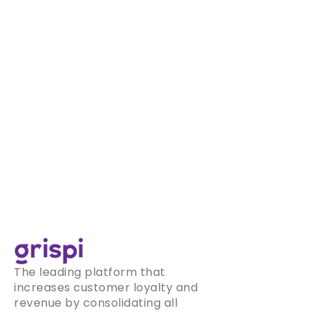
The leading platform that
increases customer loyalty and
revenue by consolidating all