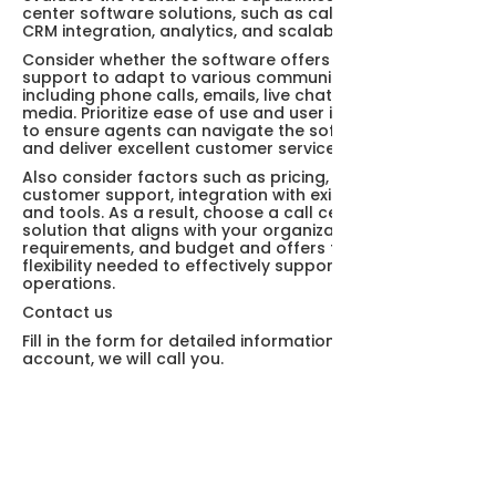
center software solutions, such as call routing, IVR,
CRM integration, analytics, and scalability.
Consider whether the software offers multi-channel
support to adapt to various communication channels,
including phone calls, emails, live chat, and social
media. Prioritize ease of use and user interface design
to ensure agents can navigate the software efficiently
and deliver excellent customer service experiences.
Also consider factors such as pricing, scalability,
customer support, integration with existing systems
and tools. As a result, choose a call center software
solution that aligns with your organization's goals,
requirements, and budget and offers the features and
flexibility needed to effectively support your call center
operations.
Contact us
Fill in the form for detailed information and demo
account, we will call you.