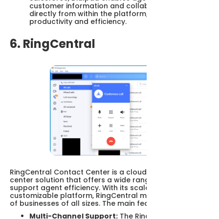
customer information and collaboration tools
directly from within the platform, increasing
productivity and efficiency.
6. RingCentral
RingCentral Contact Center is a cloud-based contact
center solution that offers a wide range of features to
support agent efficiency. With its scalable and
customizable platform, RingCentral meets the needs
of businesses of all sizes. The main features are:
Multi-Channel Support:
The RingCentral Contact